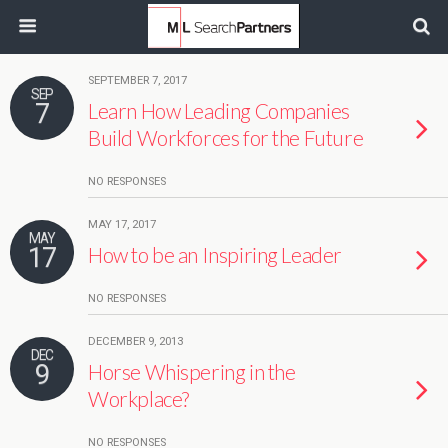
SEPTEMBER 7, 2017
SEP
7
Learn How Leading Companies
Build Workforces for the Future
NO RESPONSES
MAY 17, 2017
MAY
17
How to be an Inspiring Leader
NO RESPONSES
DECEMBER 9, 2013
DEC
9
Horse Whispering in the
Workplace?
NO RESPONSES