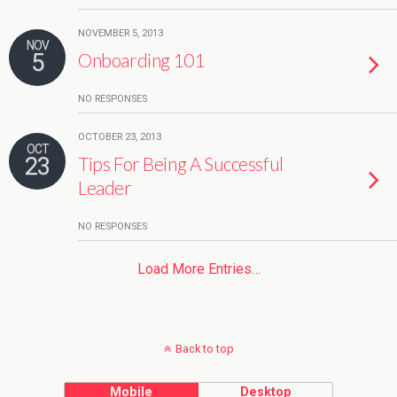
NOVEMBER 5, 2013
NOV
5
Onboarding 101
NO RESPONSES
OCTOBER 23, 2013
OCT
23
Tips For Being A Successful
Leader
NO RESPONSES
Load More Entries…
Back to top
Mobile
Desktop